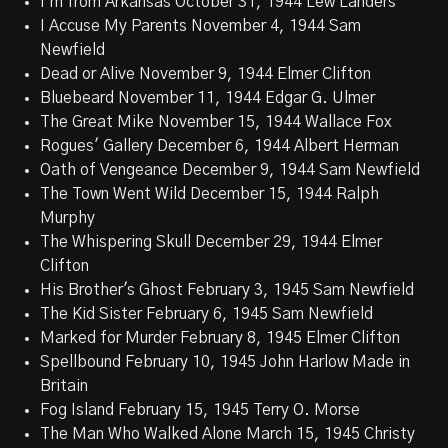
I'm from Arkansas October 31, 1944 Lew Landers
I Accuse My Parents November 4, 1944 Sam
Newfield
Dead or Alive November 9, 1944 Elmer Clifton
Bluebeard November 11, 1944 Edgar G. Ulmer
The Great Mike November 15, 1944 Wallace Fox
Rogues' Gallery December 6, 1944 Albert Herman
Oath of Vengeance December 9, 1944 Sam Newfield
The Town Went Wild December 15, 1944 Ralph
Murphy
The Whispering Skull December 29, 1944 Elmer
Clifton
His Brother's Ghost February 3, 1945 Sam Newfield
The Kid Sister February 6, 1945 Sam Newfield
Marked for Murder February 8, 1945 Elmer Clifton
Spellbound February 10, 1945 John Harlow Made in
Britain
Fog Island February 15, 1945 Terry O. Morse
The Man Who Walked Alone March 15, 1945 Christy