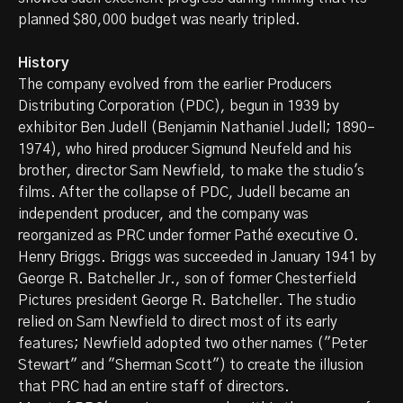
planned $80,000 budget was nearly tripled.
History
The company evolved from the earlier Producers
Distributing Corporation (PDC), begun in 1939 by
exhibitor Ben Judell (Benjamin Nathaniel Judell; 1890–
1974), who hired producer Sigmund Neufeld and his
brother, director Sam Newfield, to make the studio's
films. After the collapse of PDC, Judell became an
independent producer, and the company was
reorganized as PRC under former Pathé executive O.
Henry Briggs. Briggs was succeeded in January 1941 by
George R. Batcheller Jr., son of former Chesterfield
Pictures president George R. Batcheller. The studio
relied on Sam Newfield to direct most of its early
features; Newfield adopted two other names ("Peter
Stewart" and "Sherman Scott") to create the illusion
that PRC had an entire staff of directors.