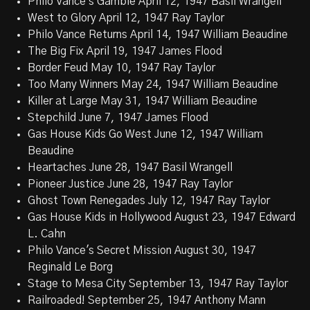
Philo Vance's Gamble April 12, 1947 Basil Wrangell
West to Glory April 12, 1947 Ray Taylor
Philo Vance Returns April 14, 1947 William Beaudine
The Big Fix April 19, 1947 James Flood
Border Feud May 10, 1947 Ray Taylor
Too Many Winners May 24, 1947 William Beaudine
Killer at Large May 31, 1947 William Beaudine
Stepchild June 7, 1947 James Flood
Gas House Kids Go West June 12, 1947 William
Beaudine
Heartaches June 28, 1947 Basil Wrangell
Pioneer Justice June 28, 1947 Ray Taylor
Ghost Town Renegades July 12, 1947 Ray Taylor
Gas House Kids in Hollywood August 23, 1947 Edward
L. Cahn
Philo Vance's Secret Mission August 30, 1947
Reginald Le Borg
Stage to Mesa City September 13, 1947 Ray Taylor
Railroaded! September 25, 1947 Anthony Mann