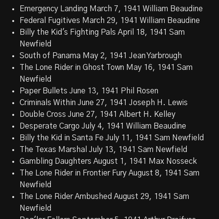
Emergency Landing March 7, 1941 William Beaudine
Federal Fugitives March 29, 1941 William Beaudine
Billy the Kid's Fighting Pals April 18, 1941 Sam
Newfield
South of Panama May 2, 1941 Jean Yarbrough
The Lone Rider in Ghost Town May 16, 1941 Sam
Newfield
Paper Bullets June 13, 1941 Phil Rosen
Criminals Within June 27, 1941 Joseph H. Lewis
Double Cross June 27, 1941 Albert H. Kelley
Desperate Cargo July 4, 1941 William Beaudine
Billy the Kid in Santa Fe July 11, 1941 Sam Newfield
The Texas Marshal July 13, 1941 Sam Newfield
Gambling Daughters August 1, 1941 Max Nosseck
The Lone Rider in Frontier Fury August 8, 1941 Sam
Newfield
The Lone Rider Ambushed August 29, 1941 Sam
Newfield