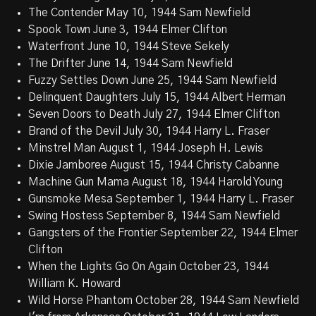
The Contender May 10, 1944 Sam Newfield
Spook Town June 3, 1944 Elmer Clifton
Waterfront June 10, 1944 Steve Sekely
The Drifter June 14, 1944 Sam Newfield
Fuzzy Settles Down June 25, 1944 Sam Newfield
Delinquent Daughters July 15, 1944 Albert Herman
Seven Doors to Death July 27, 1944 Elmer Clifton
Brand of the Devil July 30, 1944 Harry L. Fraser
Minstrel Man August 1, 1944 Joseph H. Lewis
Dixie Jamboree August 15, 1944 Christy Cabanne
Machine Gun Mama August 18, 1944 Harold Young
Gunsmoke Mesa September 1, 1944 Harry L. Fraser
Swing Hostess September 8, 1944 Sam Newfield
Gangsters of the Frontier September 22, 1944 Elmer
Clifton
When the Lights Go On Again October 23, 1944
William K. Howard
Wild Horse Phantom October 28, 1944 Sam Newfield