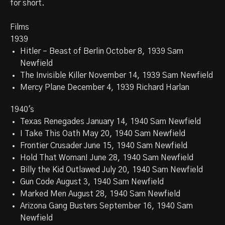
for short.
Films
1939
Hitler – Beast of Berlin October 8, 1939 Sam
Newfield
The Invisible Killer November 14, 1939 Sam Newfield
Mercy Plane December 4, 1939 Richard Harlan
1940's
Texas Renegades January 14, 1940 Sam Newfield
I Take This Oath May 20, 1940 Sam Newfield
Frontier Crusader June 15, 1940 Sam Newfield
Hold That Woman! June 28, 1940 Sam Newfield
Billy the Kid Outlawed July 20, 1940 Sam Newfield
Gun Code August 3, 1940 Sam Newfield
Marked Men August 28, 1940 Sam Newfield
Arizona Gang Busters September 16, 1940 Sam
Newfield