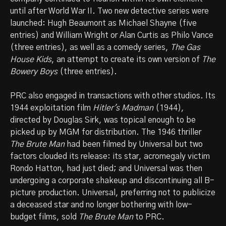
until after World War II. Two new detective series were
launched: Hugh Beaumont as Michael Shayne (five
entries) and William Wright or Alan Curtis as Philo Vance
(three entries), as well as a comedy series,
The Gas
House Kids
, an attempt to create its own version of
The
Bowery Boys
(three entries).
PRC also engaged in transactions with other studios. Its
1944 exploitation film
Hitler's Madman
(1944),
directed by Douglas Sirk, was topical enough to be
picked up by MGM for distribution. The 1946 thriller
The Brute Man
had been filmed by Universal but two
factors clouded its release: its star, acromegaly victim
Rondo Hatton, had just died; and Universal was then
undergoing a corporate shakeup and discontinuing all B-
picture production. Universal, preferring not to publicize
a deceased star and no longer bothering with low-
budget films, sold
The Brute Man
to PRC.