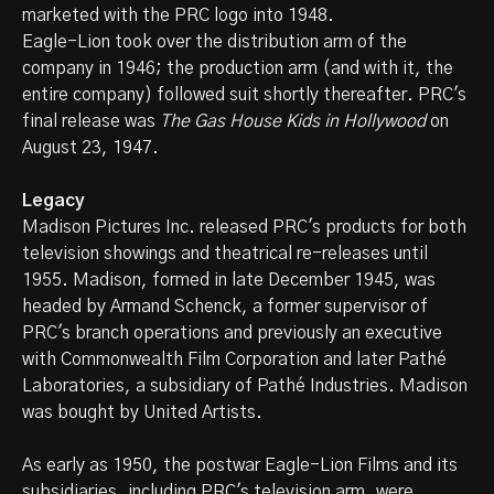
marketed with the PRC logo into 1948.
Eagle-Lion took over the distribution arm of the
company in 1946; the production arm (and with it, the
entire company) followed suit shortly thereafter. PRC's
final release was
The Gas House Kids in Hollywood
on
August 23, 1947.
Legacy
Madison Pictures Inc. released PRC's products for both
television showings and theatrical re-releases until
1955. Madison, formed in late December 1945, was
headed by Armand Schenck, a former supervisor of
PRC's branch operations and previously an executive
with Commonwealth Film Corporation and later Pathé
Laboratories, a subsidiary of Pathé Industries. Madison
was bought by United Artists.
As early as 1950, the postwar Eagle-Lion Films and its
subsidiaries, including PRC's television arm, were