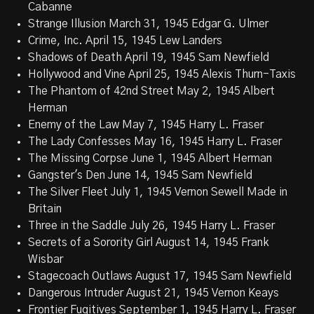
Cabanne
Strange Illusion March 31, 1945 Edgar G. Ulmer
Crime, Inc. April 15, 1945 Lew Landers
Shadows of Death April 19, 1945 Sam Newfield
Hollywood and Vine April 25, 1945 Alexis Thurn-Taxis
The Phantom of 42nd Street May 2, 1945 Albert
Herman
Enemy of the Law May 7, 1945 Harry L. Fraser
The Lady Confesses May 16, 1945 Harry L. Fraser
The Missing Corpse June 1, 1945 Albert Herman
Gangster's Den June 14, 1945 Sam Newfield
The Silver Fleet July 1, 1945 Vernon Sewell Made in
Britain
Three in the Saddle July 26, 1945 Harry L. Fraser
Secrets of a Sorority Girl August 14, 1945 Frank
Wisbar
Stagecoach Outlaws August 17, 1945 Sam Newfield
Dangerous Intruder August 21, 1945 Vernon Keays
Frontier Fugitives September 1, 1945 Harry L. Fraser