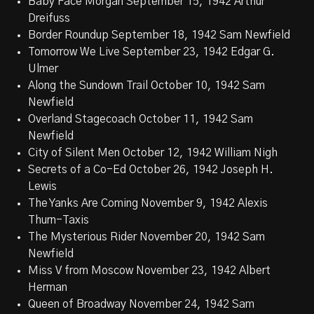
Baby Face Morgan September 15, 1942 Arthur
Dreifuss
Border Roundup September 18, 1942 Sam Newfield
Tomorrow We Live September 23, 1942 Edgar G.
Ulmer
Along the Sundown Trail October 10, 1942 Sam
Newfield
Overland Stagecoach October 11, 1942 Sam
Newfield
City of Silent Men October 12, 1942 William Nigh
Secrets of a Co-Ed October 26, 1942 Joseph H.
Lewis
The Yanks Are Coming November 9, 1942 Alexis
Thurn-Taxis
The Mysterious Rider November 20, 1942 Sam
Newfield
Miss V from Moscow November 23, 1942 Albert
Herman
Queen of Broadway November 24, 1942 Sam