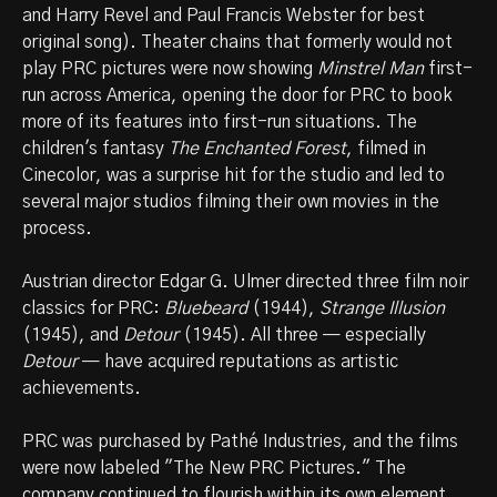
and Harry Revel and Paul Francis Webster for best
original song). Theater chains that formerly would not
play PRC pictures were now showing
Minstrel Man
first-
run across America, opening the door for PRC to book
more of its features into first-run situations. The
children's fantasy
The Enchanted Forest
, filmed in
Cinecolor, was a surprise hit for the studio and led to
several major studios filming their own movies in the
process.
Austrian director Edgar G. Ulmer directed three film noir
classics for PRC:
Bluebeard
(1944),
Strange Illusion
(1945), and
Detour
(1945). All three — especially
Detour
— have acquired reputations as artistic
achievements.
PRC was purchased by Pathé Industries, and the films
were now labeled "The New PRC Pictures." The
company continued to flourish within its own element