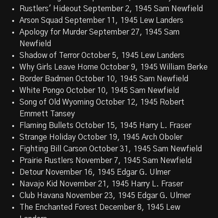
Rustlers' Hideout September 2, 1945 Sam Newfield
Arson Squad September 11, 1945 Lew Landers
Apology for Murder September 27, 1945 Sam
Newfield
Shadow of Terror October 5, 1945 Lew Landers
Why Girls Leave Home October 9, 1945 William Berke
Border Badmen October 10, 1945 Sam Newfield
White Pongo October 10, 1945 Sam Newfield
Song of Old Wyoming October 12, 1945 Robert
Emmett Tansey
Flaming Bullets October 15, 1945 Harry L. Fraser
Strange Holiday October 19, 1945 Arch Oboler
Fighting Bill Carson October 31, 1945 Sam Newfield
Prairie Rustlers November 7, 1945 Sam Newfield
Detour November 16, 1945 Edgar G. Ulmer
Navajo Kid November 21, 1945 Harry L. Fraser
Club Havana November 23, 1945 Edgar G. Ulmer
The Enchanted Forest December 8, 1945 Lew