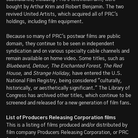
bought by Arthur Krim and Robert Benjamin. The two
revived United Artists, which acquired all of PRC's
holdings, including film equipment.
Because so many of PRC's postwar films are public
domain, they continue to be seen in independent
syndication and on various specialty cable channels and
remain available on home video. Some titles, such as
Bluebeard
,
Detour
,
The Enchanted Forest
,
The Red
House
, and
Strange Holiday
, have entered the U.S.
National Film Registry, being considered "culturally,
historically, or aesthetically significant." The Library of
Congress has archived other titles, which continue to be
screened and released for a new generation of film fans.
List of Producers Releasing Corporation films
This is a listing of films produced and/or distributed by
film company Producers Releasing Corporation, or PRC