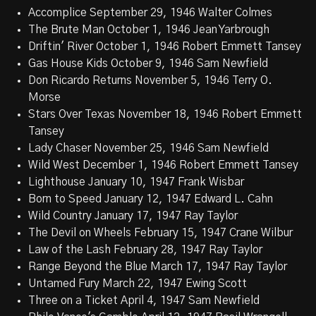
Accomplice September 29, 1946 Walter Colmes
The Brute Man October 1, 1946 Jean Yarbrough
Driftin' River October 1, 1946 Robert Emmett Tansey
Gas House Kids October 9, 1946 Sam Newfield
Don Ricardo Returns November 5, 1946 Terry O.
Morse
Stars Over Texas November 18, 1946 Robert Emmett
Tansey
Lady Chaser November 25, 1946 Sam Newfield
Wild West December 1, 1946 Robert Emmett Tansey
Lighthouse January 10, 1947 Frank Wisbar
Born to Speed January 12, 1947 Edward L. Cahn
Wild Country January 17, 1947 Ray Taylor
The Devil on Wheels February 15, 1947 Crane Wilbur
Law of the Lash February 28, 1947 Ray Taylor
Range Beyond the Blue March 17, 1947 Ray Taylor
Untamed Fury March 22, 1947 Ewing Scott
Three on a Ticket April 4, 1947 Sam Newfield