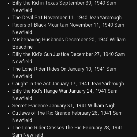
Billy the Kid in Texas September 30, 1940 Sam
Newfield
The Devil Bat November 11, 1940 Jean Yarbrough
Riders of Black Mountain November 11, 1940 Sam
Newfield
Misbehaving Husbands December 20, 1940 William
Beaudine
Billy the Kid's Gun Justice December 27, 1940 Sam
Newfield
The Lone Rider Rides On January 10, 1941 Sam
Newfield
Caught in the Act January 17, 1941 Jean Yarbrough
Billy the Kid's Range War January 24, 1941 Sam
Newfield
Secret Evidence January 31, 1941 William Nigh
Outlaws of the Rio Grande February 26, 1941 Sam
Newfield
The Lone Rider Crosses the Rio February 28, 1941
Sam Newfield