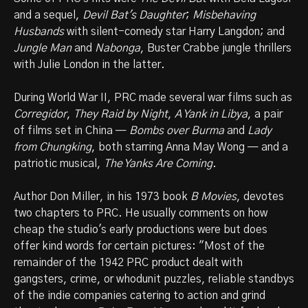
and a sequel,
Devil Bat's Daughter
;
Misbehaving
Husbands
with silent-comedy star Harry Langdon; and
Jungle Man
and
Nabonga
, Buster Crabbe jungle thrillers
with Julie London in the latter.
During World War II, PRC made several war films such as
Corregidor
,
They Raid by Night
,
A Yank in Libya
, a pair
of films set in China —
Bombs over Burma
and
Lady
from Chungking
, both starring Anna May Wong — and a
patriotic musical,
The Yanks Are Coming
.
Author Don Miller, in his 1973 book
B Movies
, devotes
two chapters to PRC. He usually comments on how
cheap the studio's early productions were but does
offer kind words for certain pictures: "Most of the
remainder of the 1942 PRC product dealt with
gangsters, crime, or whodunit puzzles, reliable standbys
of the indie companies catering to action and grind