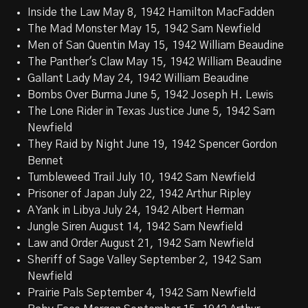
Inside the Law May 8, 1942 Hamilton MacFadden
The Mad Monster May 15, 1942 Sam Newfield
Men of San Quentin May 15, 1942 William Beaudine
The Panther's Claw May 15, 1942 William Beaudine
Gallant Lady May 24, 1942 William Beaudine
Bombs Over Burma June 5, 1942 Joseph H. Lewis
The Lone Rider in Texas Justice June 5, 1942 Sam
Newfield
They Raid by Night June 19, 1942 Spencer Gordon
Bennet
Tumbleweed Trail July 10, 1942 Sam Newfield
Prisoner of Japan July 22, 1942 Arthur Ripley
A Yank in Libya July 24, 1942 Albert Herman
Jungle Siren August 14, 1942 Sam Newfield
Law and Order August 21, 1942 Sam Newfield
Sheriff of Sage Valley September 2, 1942 Sam
Newfield
Prairie Pals September 4, 1942 Sam Newfield