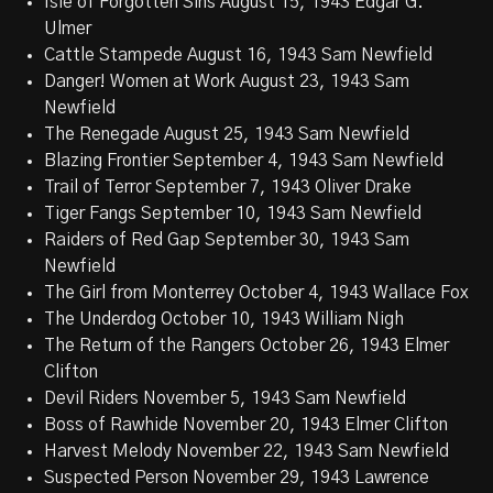
Isle of Forgotten Sins August 15, 1943 Edgar G.
Ulmer
Cattle Stampede August 16, 1943 Sam Newfield
Danger! Women at Work August 23, 1943 Sam
Newfield
The Renegade August 25, 1943 Sam Newfield
Blazing Frontier September 4, 1943 Sam Newfield
Trail of Terror September 7, 1943 Oliver Drake
Tiger Fangs September 10, 1943 Sam Newfield
Raiders of Red Gap September 30, 1943 Sam
Newfield
The Girl from Monterrey October 4, 1943 Wallace Fox
The Underdog October 10, 1943 William Nigh
The Return of the Rangers October 26, 1943 Elmer
Clifton
Devil Riders November 5, 1943 Sam Newfield
Boss of Rawhide November 20, 1943 Elmer Clifton
Harvest Melody November 22, 1943 Sam Newfield
Suspected Person November 29, 1943 Lawrence