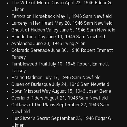
The Wife of Monte Cristo April 23, 1946 Edgar G.
Ulmer
Terrors on Horseback May 1, 1946 Sam Newfield
Larceny in Her Heart May 20, 1946 Sam Newfield
Ghost of Hidden Valley June 5, 1946 Sam Newfield
Blonde for a Day June 10, 1946 Sam Newfield
Avalanche June 30, 1946 Irving Allen
Colorado Serenade June 30, 1946 Robert Emmett
Tansey
Tumbleweed Trail July 10, 1946 Robert Emmett
Tansey
Prairie Badmen July 17, 1946 Sam Newfield
Queen of Burlesque July 24, 1946 Sam Newfield
Down Missouri Way August 15, 1946 Josef Berne
Overland Riders August 21, 1946 Sam Newfield
Outlaws of the Plains September 22, 1946 Sam
Newfield
Her Sister's Secret September 23, 1946 Edgar G.
Ulmer