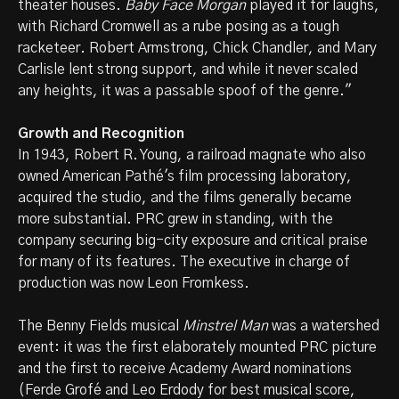
theater houses.
Baby Face Morgan
played it for laughs,
with Richard Cromwell as a rube posing as a tough
racketeer. Robert Armstrong, Chick Chandler, and Mary
Carlisle lent strong support, and while it never scaled
any heights, it was a passable spoof of the genre."
Growth and Recognition
In 1943, Robert R. Young, a railroad magnate who also
owned American Pathé's film processing laboratory,
acquired the studio, and the films generally became
more substantial. PRC grew in standing, with the
company securing big-city exposure and critical praise
for many of its features. The executive in charge of
production was now Leon Fromkess.
The Benny Fields musical
Minstrel Man
was a watershed
event: it was the first elaborately mounted PRC picture
and the first to receive Academy Award nominations
(Ferde Grofé and Leo Erdody for best musical score,