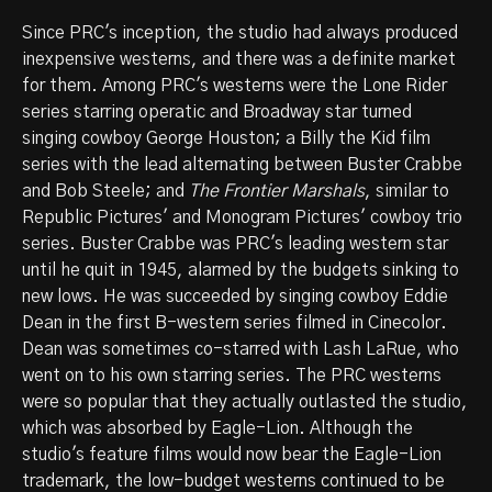
Since PRC's inception, the studio had always produced
inexpensive westerns, and there was a definite market
for them. Among PRC's westerns were the Lone Rider
series starring operatic and Broadway star turned
singing cowboy George Houston; a Billy the Kid film
series with the lead alternating between Buster Crabbe
and Bob Steele; and
The Frontier Marshals
, similar to
Republic Pictures' and Monogram Pictures' cowboy trio
series. Buster Crabbe was PRC's leading western star
until he quit in 1945, alarmed by the budgets sinking to
new lows. He was succeeded by singing cowboy Eddie
Dean in the first B-western series filmed in Cinecolor.
Dean was sometimes co-starred with Lash LaRue, who
went on to his own starring series. The PRC westerns
were so popular that they actually outlasted the studio,
which was absorbed by Eagle-Lion. Although the
studio's feature films would now bear the Eagle-Lion
trademark, the low-budget westerns continued to be