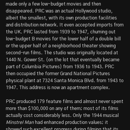
made only a few low-budget movies and then
disappeared. PRC was an actual Hollywood studio,
albeit the smallest, with its own production facilities
and distribution network. It even accepted imports from
the UK. PRC lasted from 1939 to 1947, churning out
low-budget B movies for the lower half of a double bill
or the upper half of a neighborhood theater showing
second-run films. The studio was originally located at
1440 N. Gower St. (on the lot that eventually became
part of Columbia Pictures) from 1936 to 1943. PRC
then occupied the former Grand National Pictures
physical plant at 7324 Santa Monica Blvd. from 1943 to
1947. This address is now an apartment complex.
PRC produced 179 feature films and almost never spent
more than $100,000 on any of them; most of its films
actually cost considerably less. Only the 1944 musical
Minstrel Man
had enhanced production values; it
showed such excellent progress during filming that its