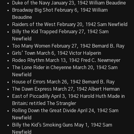
Duke of the Navy January 23, 1942 William Beaudine
Broadway Big Shot February 6, 1942 William
Beaudine
Raiders of the West February 20, 1942 Sam Newfield
Billy the Kid Trapped February 27, 1942 Sam
Newfield
Too Many Women February 27, 1942 Bernard B. Ray
Girls' Town March 6, 1942 Victor Halperin
Rodeo Rhythm March 13, 1942 Fred C. Newmeyer
The Lone Rider in Cheyenne March 20, 1942 Sam
Newfield
House of Errors March 26, 1942 Bernard B. Ray
The Dawn Express March 27, 1942 Albert Herman
East of Piccadilly April 3, 1942 Harold Huth Made in
Britain; retitled The Strangler
Rolling Down the Great Divide April 24, 1942 Sam
Newfield
Billy the Kid's Smoking Guns May 1, 1942 Sam
Newfield