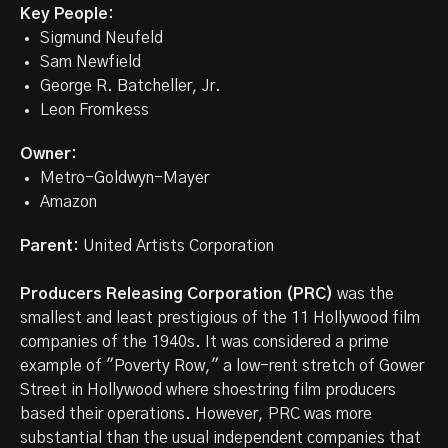
Key People:
Sigmund Neufeld
Sam Newfield
George R. Batcheller, Jr.
Leon Fromkess
Owner:
Metro-Goldwyn-Mayer
Amazon
Parent:
United Artists Corporation
Producers Releasing Corporation (PRC)
was the
smallest and least prestigious of the 11 Hollywood film
companies of the 1940s. It was considered a prime
example of "Poverty Row," a low-rent stretch of Gower
Street in Hollywood where shoestring film producers
based their operations. However, PRC was more
substantial than the usual independent companies that