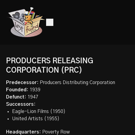
PRODUCERS RELEASING
CORPORATION (PRC)
Predecessor:
Producers Distributing Corporation
Founded:
1939
Defunct:
1947
Successors:
Eagle-Lion Films (1950)
United Artists (1955)
Headquarters:
Poverty Row