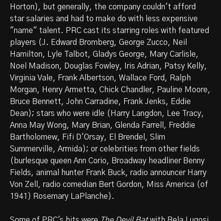
Horton), but generally, the company couldn't afford
star salaries and had to make do with less expensive
"name" talent. PRC cast its starring roles with featured
players (J. Edward Bromberg, George Zucco, Neil
Hamilton, Lyle Talbot, Gladys George, Mary Carlisle,
Noel Madison, Douglas Fowley, Iris Adrian, Patsy Kelly,
Virginia Vale, Frank Albertson, Wallace Ford, Ralph
Morgan, Henry Armetta, Chick Chandler, Pauline Moore,
Bruce Bennett, John Carradine, Frank Jenks, Eddie
Dean); stars who were idle (Harry Langdon, Lee Tracy,
Anna May Wong, Mary Brian, Glenda Farrell, Freddie
Bartholomew, Fifi D'Orsay, El Brendel, Slim
Summerville, Armida); or celebrities from other fields
(burlesque queen Ann Corio, Broadway headliner Benny
Fields, animal hunter Frank Buck, radio announcer Harry
Von Zell, radio comedian Bert Gordon, Miss America (of
1941) Rosemary LaPlanche).
Some of PRC's hits were
The Devil Bat
with Bela Lugosi