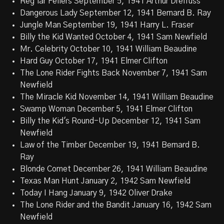
Reg'lar Fellers September 5, 1941 Arthur Dreifuss
Dangerous Lady September 12, 1941 Bernard B. Ray
Jungle Man September 19, 1941 Harry L. Fraser
Billy the Kid Wanted October 4, 1941 Sam Newfield
Mr. Celebrity October 10, 1941 William Beaudine
Hard Guy October 17, 1941 Elmer Clifton
The Lone Rider Fights Back November 7, 1941 Sam
Newfield
The Miracle Kid November 14, 1941 William Beaudine
Swamp Woman December 5, 1941 Elmer Clifton
Billy the Kid's Round-Up December 12, 1941 Sam
Newfield
Law of the Timber December 19, 1941 Bernard B.
Ray
Blonde Comet December 26, 1941 William Beaudine
Texas Man Hunt January 2, 1942 Sam Newfield
Today I Hang January 9, 1942 Oliver Drake
The Lone Rider and the Bandit January 16, 1942 Sam
Newfield