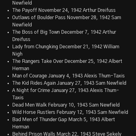
Newfield
The Payoff November 24, 1942 Arthur Dreifuss
Outlaws of Boulder Pass November 28, 1942 Sam
Newfield
The Boss of Big Town December 7, 1942 Arthur
Dreifuss
Lady from Chungking December 21, 1942 William
Nigh
The Rangers Take Over December 25, 1942 Albert
Herman
Man of Courage January 4, 1943 Alexis Thurn-Taxis
The Kid Rides Again January 27, 1943 Sam Newfield
A Night for Crime January 27, 1943 Alexis Thurn-
Taxis
Dead Men Walk February 10, 1943 Sam Newfield
Wild Horse Rustlers February 12, 1943 Sam Newfield
Bad Men of Thunder Gap March 5, 1943 Albert
Herman
Behind Prison Walls March 22, 1943 Steve Sekely