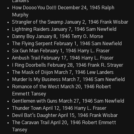
Landers
How Doooo You Do!!! December 24, 1945 Ralph
Murphy
Strangler of the Swamp January 2, 1946 Frank Wisbar
Lightning Raiders January 7, 1946 Sam Newfield
Danny Boy January 8, 1946 Terry O. Morse
The Flying Serpent February 1, 1946 Sam Newfield
Six Gun Man February 1, 1946 Harry L. Fraser
Ambush Trail February 17, 1946 Harry L. Fraser
I Ring Doorbells February 28, 1946 Frank R. Strayer
The Mask of Diijon March 7, 1946 Lew Landers
Murder Is My Business March 7, 1946 Sam Newfield
Romance of the West March 20, 1946 Robert
Emmett Tansey
Gentlemen with Guns March 27, 1946 Sam Newfield
Thunder Town April 12, 1946 Harry L. Fraser
Devil Bat's Daughter April 15, 1946 Frank Wisbar
The Caravan Trail April 20, 1946 Robert Emmett
Tansey