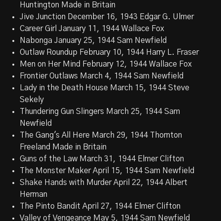
Huntington Made in Britain
Jive Junction December 16, 1943 Edgar G. Ulmer
Career Girl January 11, 1944 Wallace Fox
Nabonga January 25, 1944 Sam Newfield
Outlaw Roundup February 10, 1944 Harry L. Fraser
Men on Her Mind February 12, 1944 Wallace Fox
Frontier Outlaws March 4, 1944 Sam Newfield
Lady in the Death House March 15, 1944 Steve
Sekely
Thundering Gun Slingers March 25, 1944 Sam
Newfield
The Gang's All Here March 29, 1944 Thornton
Freeland Made in Britain
Guns of the Law March 31, 1944 Elmer Clifton
The Monster Maker April 15, 1944 Sam Newfield
Shake Hands with Murder April 22, 1944 Albert
Herman
The Pinto Bandit April 27, 1944 Elmer Clifton
Valley of Vengeance May 5, 1944 Sam Newfield