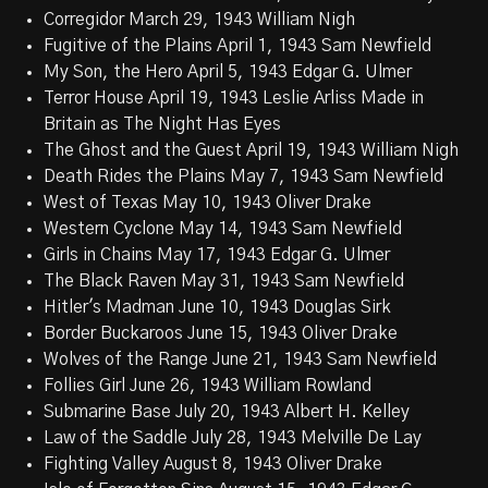
Corregidor March 29, 1943 William Nigh
Fugitive of the Plains April 1, 1943 Sam Newfield
My Son, the Hero April 5, 1943 Edgar G. Ulmer
Terror House April 19, 1943 Leslie Arliss Made in
Britain as The Night Has Eyes
The Ghost and the Guest April 19, 1943 William Nigh
Death Rides the Plains May 7, 1943 Sam Newfield
West of Texas May 10, 1943 Oliver Drake
Western Cyclone May 14, 1943 Sam Newfield
Girls in Chains May 17, 1943 Edgar G. Ulmer
The Black Raven May 31, 1943 Sam Newfield
Hitler's Madman June 10, 1943 Douglas Sirk
Border Buckaroos June 15, 1943 Oliver Drake
Wolves of the Range June 21, 1943 Sam Newfield
Follies Girl June 26, 1943 William Rowland
Submarine Base July 20, 1943 Albert H. Kelley
Law of the Saddle July 28, 1943 Melville De Lay
Fighting Valley August 8, 1943 Oliver Drake