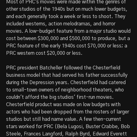
Most of PRC's movies were made within the genres of
other studios of the 1940s but on much lower budgets,
and each generally took a week or less to shoot. They
included westerns, action melodramas, and horror
movies. A low-budget feature from a major studio would
cost between $300,000 and $500,000 to produce, but a
PRC feature of the early 1940s cost $70,000 or less; a
PRC western cost $20,000 or less.
PRC president Batcheller followed the Chesterfield
business model that had served his father successfully
during the Depression years. Chesterfield had catered
to small-town owners of neighborhood theaters, who
couldn't afford the big studios' first-run movies.
Chesterfield product was made on low budgets with
actors who had been dropped from the rosters of larger
studios but still had name value. A few then-current
stars worked for PRC (Bela Lugosi, Buster Crabbe, Bob
Steele, Frances Langford, Ralph Byrd, Edward Everett