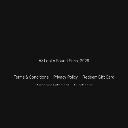
© Lost n Found Films, 2026
Terms & Conditions
Privacy Policy
Redeem Gift Card
Purchase Gift Card
Purchases