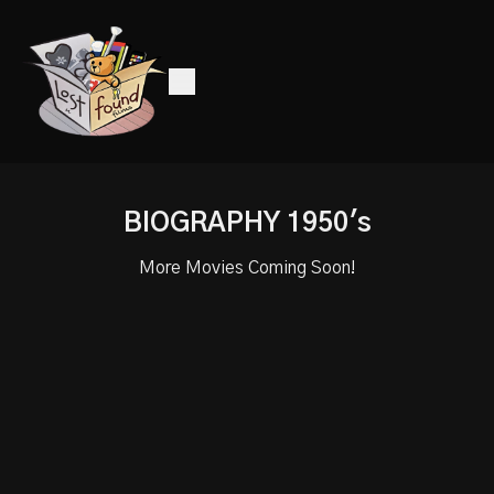
BIOGRAPHY 1950's
More Movies Coming Soon!