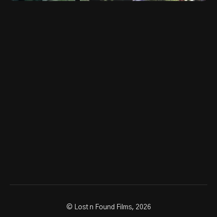
© Lost n Found Films, 2026