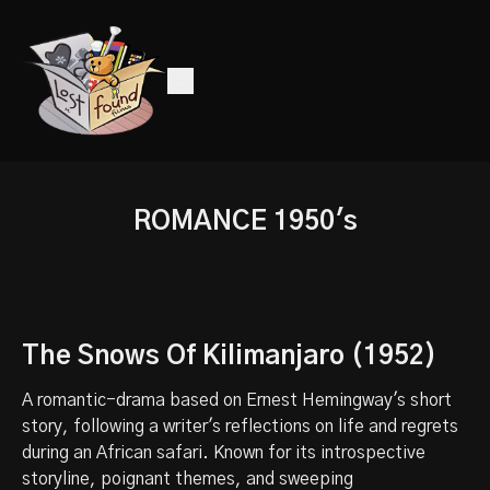
ROMANCE 1950's
The Snows Of Kilimanjaro (1952)
A romantic-drama based on Ernest Hemingway's short
story, following a writer's reflections on life and regrets
during an African safari. Known for its introspective
storyline, poignant themes, and sweeping