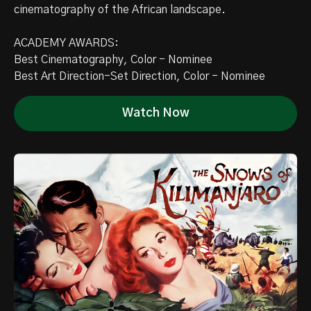
cinematography of the African landscape.
ACADEMY AWARDS:
Best Cinematography, Color - Nominee
Best Art Direction-Set Direction, Color - Nominee
Watch Now