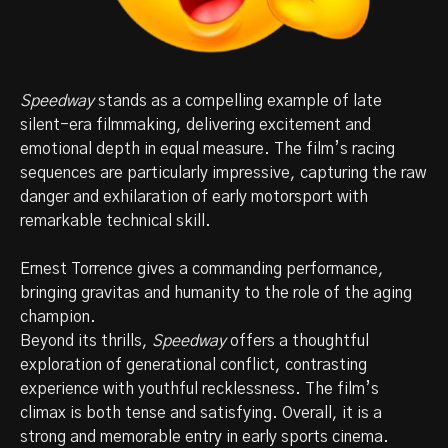
Speedway
stands as a compelling example of late
silent-era filmmaking, delivering excitement and
emotional depth in equal measure. The film’s racing
sequences are particularly impressive, capturing the raw
danger and exhilaration of early motorsport with
remarkable technical skill.
Ernest Torrence gives a commanding performance,
bringing gravitas and humanity to the role of the aging
champion.
Beyond its thrills,
Speedway
offers a thoughtful
exploration of generational conflict, contrasting
experience with youthful recklessness. The film’s
climax is both tense and satisfying. Overall, it is a
strong and memorable entry in early sports cinema.