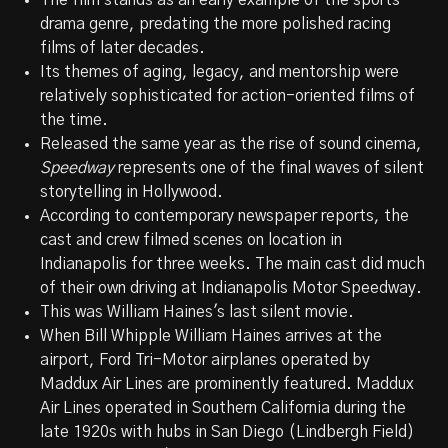
The film stands as an early example of the sports
drama genre, predating the more polished racing
films of later decades.
Its themes of aging, legacy, and mentorship were
relatively sophisticated for action-oriented films of
the time.
Released the same year as the rise of sound cinema,
Speedway
represents one of the final waves of silent
storytelling in Hollywood.
According to contemporary newspaper reports, the
cast and crew filmed scenes on location in
Indianapolis for three weeks. The main cast did much
of their own driving at Indianapolis Motor Speedway.
This was William Haines's last silent movie.
When Bill Whipple William Haines arrives at the
airport, Ford Tri-Motor airplanes operated by
Maddux Air Lines are prominently featured. Maddux
Air Lines operated in Southern California during the
late 1920s with hubs in San Diego (Lindbergh Field)