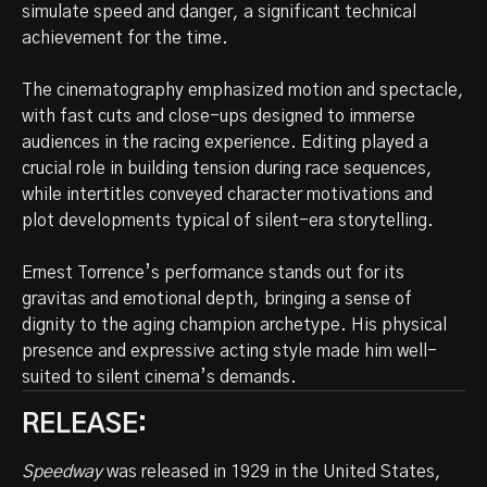
simulate speed and danger, a significant technical
achievement for the time.
The cinematography emphasized motion and spectacle,
with fast cuts and close-ups designed to immerse
audiences in the racing experience. Editing played a
crucial role in building tension during race sequences,
while intertitles conveyed character motivations and
plot developments typical of silent-era storytelling.
Ernest Torrence’s performance stands out for its
gravitas and emotional depth, bringing a sense of
dignity to the aging champion archetype. His physical
presence and expressive acting style made him well-
suited to silent cinema’s demands.
RELEASE:
Speedway
was released in 1929 in the United States,