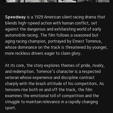
Speedway
is a 1929 American silent racing drama that
blends high-speed action with human conflict, set
against the dangerous and exhilarating world of early
automobile racing. The film follows a seasoned but
aging racing champion, portrayed by Ernest Torrence,
whose dominance on the track is threatened by younger,
more reckless drivers eager to claim glory.
At its core, the story explores themes of pride, rivalry,
and redemption. Torrence’s character is a respected
veteran whose experience and discipline contrast
sharply with the brash attitude of his competitors. As
tensions rise both on and off the track, the film
examines the emotional toll of competition and the
struggle to maintain relevance in a rapidly changing
sport.