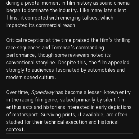
during a pivotal moment in film history as sound cinema
began to dominate the industry. Like many late silent
films, it competed with emerging talkies, which
impacted its commercial reach.
Critical reception at the time praised the film’s thrilling
race sequences and Torrence’s commanding
performance, though some reviewers noted its
conventional storyline. Despite this, the film appealed
strongly to audiences fascinated by automobiles and
modern speed culture.
Over time,
Speedway
has become a lesser-known entry
in the racing film genre, valued primarily by silent film
enthusiasts and historians interested in early depictions
of motorsport. Surviving prints, if available, are often
studied for their technical execution and historical
context.