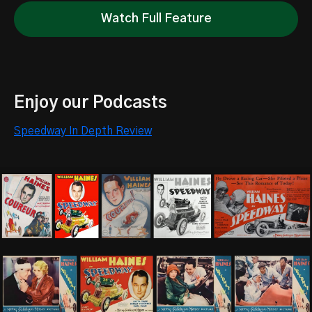
Watch Full Feature
Enjoy our Podcasts
Speedway In Depth Review