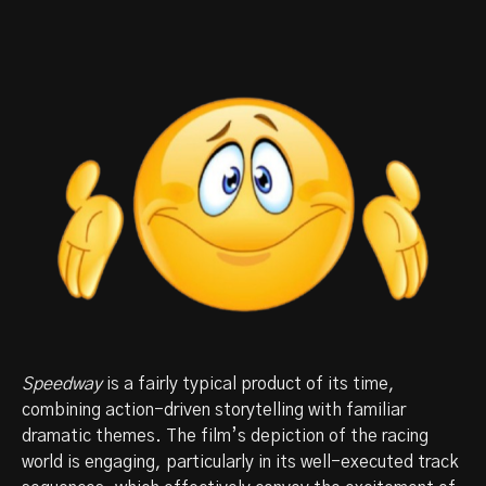
Speedway
is a fairly typical product of its time,
combining action-driven storytelling with familiar
dramatic themes. The film’s depiction of the racing
world is engaging, particularly in its well-executed track