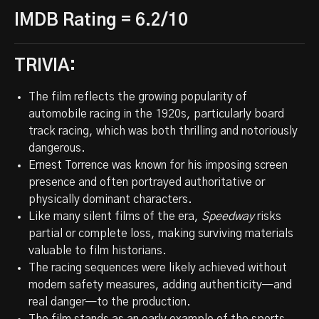
IMDB Rating = 6.2/10
TRIVIA:
The film reflects the growing popularity of
automobile racing in the 1920s, particularly board
track racing, which was both thrilling and notoriously
dangerous.
Ernest Torrence was known for his imposing screen
presence and often portrayed authoritative or
physically dominant characters.
Like many silent films of the era,
Speedway
risks
partial or complete loss, making surviving materials
valuable to film historians.
The racing sequences were likely achieved without
modern safety measures, adding authenticity—and
real danger—to the production.