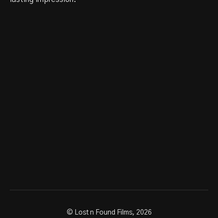
© Lost n Found Films, 2026