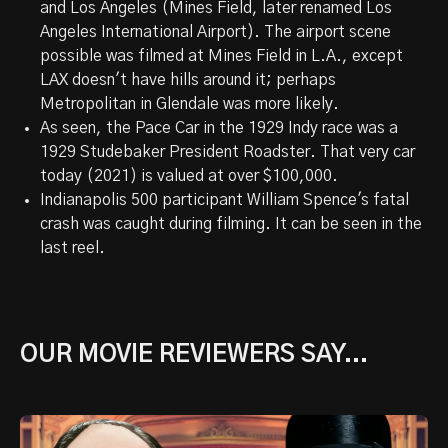
and Los Angeles (Mines Field, later renamed Los
Angeles International Airport). The airport scene
possible was filmed at Mines Field in L.A., except
LAX doesn't have hills around it; perhaps
Metropolitan in Glendale was more likely.
As seen, the Pace Car in the 1929 Indy race was a
1929 Studebaker President Roadster. That very car
today (2021) is valued at over $100,000.
Indianapolis 500 participant William Spence's fatal
crash was caught during filming. It can be seen in the
last reel.
OUR MOVIE REVIEWERS SAY...