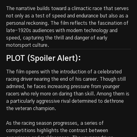
The narrative builds toward a climactic race that serves
not only as a test of speed and endurance but also as a
personal reckoning. The film reflects the fascination of
late-1920s audiences with modern technology and
speed, capturing the thrill and danger of early
motorsport culture.
PLOT (Spoiler Alert):
The film opens with the introduction of a celebrated
racing driver nearing the end of his career. Though still
admired, he faces increasing pressure from younger
racers who rely more on daring than skill. Among them is
a particularly aggressive rival determined to dethrone
the veteran champion.
As the racing season progresses, a series of
competitions highlights the contrast between