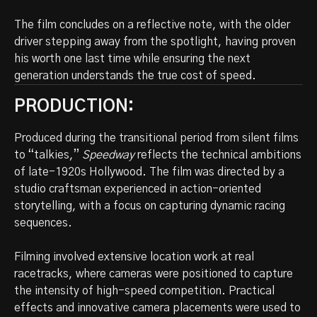
The film concludes on a reflective note, with the older
driver stepping away from the spotlight, having proven
his worth one last time while ensuring the next
generation understands the true cost of speed.
PRODUCTION:
Produced during the transitional period from silent films
to “talkies,”
Speedway
reflects the technical ambitions
of late-1920s Hollywood. The film was directed by a
studio craftsman experienced in action-oriented
storytelling, with a focus on capturing dynamic racing
sequences.
Filming involved extensive location work at real
racetracks, where cameras were positioned to capture
the intensity of high-speed competition. Practical
effects and innovative camera placements were used to