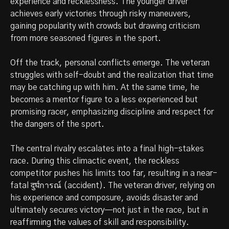
experience and recklessness. The younger driver
achieves early victories through risky maneuvers,
gaining popularity with crowds but drawing criticism
from more seasoned figures in the sport.
Off the track, personal conflicts emerge. The veteran
struggles with self-doubt and the realization that time
may be catching up with him. At the same time, he
becomes a mentor figure to a less experienced but
promising racer, emphasizing discipline and respect for
the dangers of the sport.
The central rivalry escalates into a final high-stakes
race. During this climactic event, the reckless
competitor pushes his limits too far, resulting in a near-
fatal दुर्घการณ์ (accident). The veteran driver, relying on
his experience and composure, avoids disaster and
ultimately secures victory—not just in the race, but in
reaffirming the values of skill and responsibility.