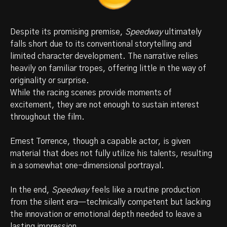
Despite its promising premise,
Speedway
ultimately
falls short due to its conventional storytelling and
limited character development. The narrative relies
heavily on familiar tropes, offering little in the way of
originality or surprise.
While the racing scenes provide moments of
excitement, they are not enough to sustain interest
throughout the film.
Ernest Torrence, though a capable actor, is given
material that does not fully utilize his talents, resulting
in a somewhat one-dimensional portrayal.
In the end,
Speedway
feels like a routine production
from the silent era—technically competent but lacking
the innovation or emotional depth needed to leave a
lasting impression.