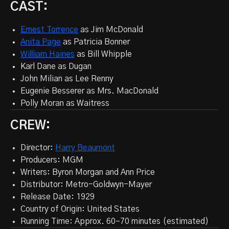
CAST:
Ernest Torrence
as Jim McDonald
Anita Page
as Patricia Bonner
William Haines
as Bill Whipple
Karl Dane as Dugan
John Milian
as Lee Renny
Eugenie Besserer as Mrs. MacDonald
Polly Moran
as Waitress
CREW:
Director:
Harry Beaumont
Producers: MGM
Writers: Byron Morgan and Ann Price
Distributor: Metro-Goldwyn-Mayer
Release Date: 1929
Country of Origin: United States
Running Time: Approx. 60–70 minutes (estimated)