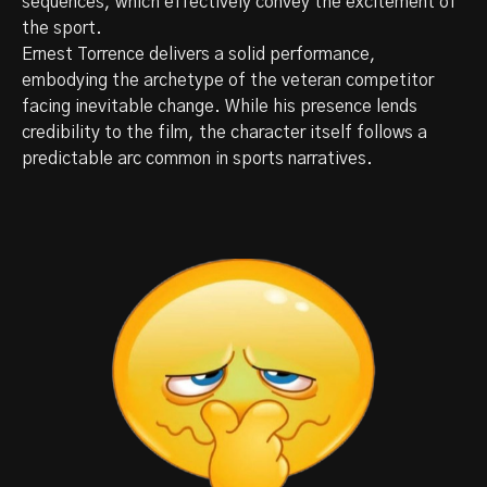
sequences, which effectively convey the excitement of
the sport.
Ernest Torrence delivers a solid performance,
embodying the archetype of the veteran competitor
facing inevitable change. While his presence lends
credibility to the film, the character itself follows a
predictable arc common in sports narratives.