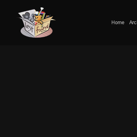
Home
Arc