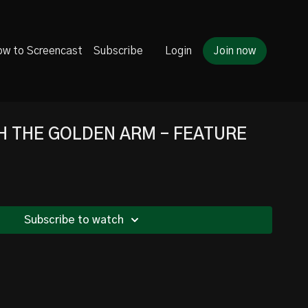
w to Screencast
Subscribe
Login
Join now
H THE GOLDEN ARM - FEATURE
Subscribe to watch