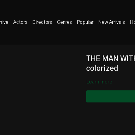
hive
Actors
Directors
Genres
Popular
New Arrivals
Ho
THE MAN WIT
colorized
Learn more