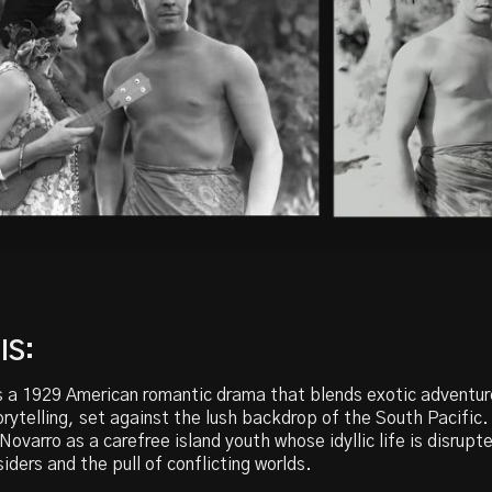
IS:
s a 1929 American romantic drama that blends exotic adventur
rytelling, set against the lush backdrop of the South Pacific.
ovarro as a carefree island youth whose idyllic life is disrupt
siders and the pull of conflicting worlds.