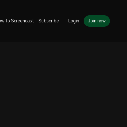
w to Screencast
Subscribe
Login
Join now