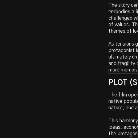
The story cen
embodies a l
challenged wh
of values. Th
themes of lov
As tensions g
protagonist i
ultimately un
and fragility
more memorab
PLOT (Sp
The film open
native popula
nature, and 
This harmony 
ideas, econo
the protagoni