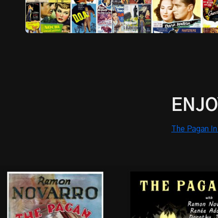
ENJO
The Pagan In