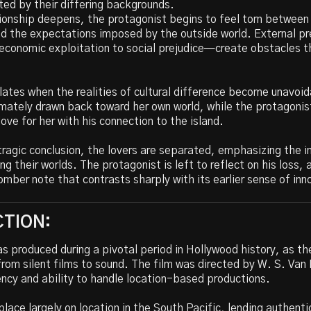
ed by their differing backgrounds.
tionship deepens, the protagonist begins to feel torn between 
and the expectations imposed by the outside world. External 
 economic exploitation to social prejudice—create obstacles t
lates when the realities of cultural difference become unavoi
mately drawn back toward her own world, while the protagonis
love for her with his connection to the island.
 tragic conclusion, the lovers are separated, emphasizing the i
ing their worlds. The protagonist is left to reflect on his loss, 
omber note that contrasts sharply with its earlier sense of in
TION:
s produced during a pivotal period in Hollywood history, as th
from silent films to sound. The film was directed by W. S. Va
iency and ability to handle location-based productions.
place largely on location in the South Pacific, lending authenti