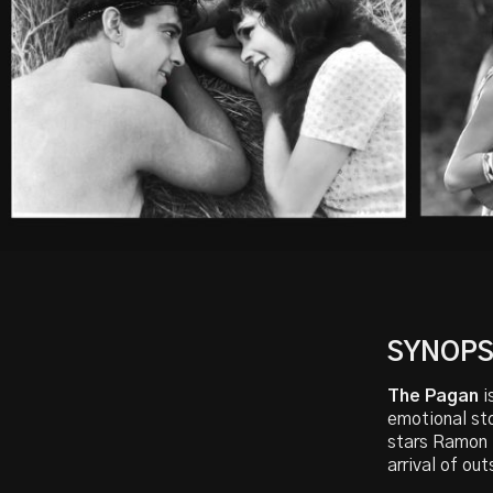
SYNOPS
The Pagan
i
emotional sto
stars Ramon N
arrival of out