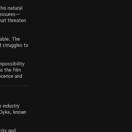
his natural
pressures—
hat threaten
dable. The
t struggles to
mpossibility
as the film
nocence and
e industry
n Dyke, known
city and