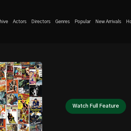
hive
Actors
Directors
Genres
Popular
New Arrivals
Ho
Watch Full Feature