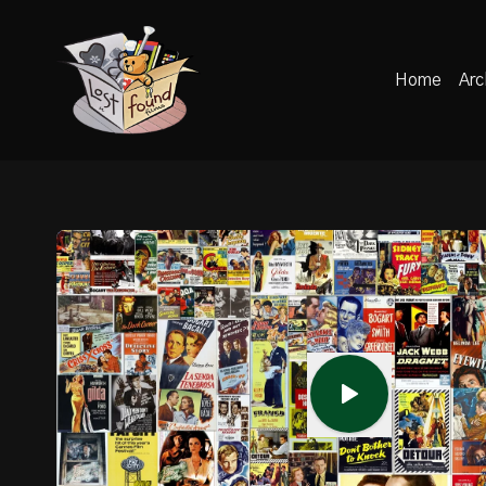
Home
Arc