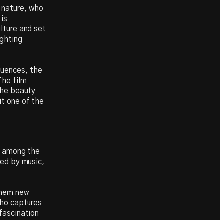
 nature, who
 is
lture and set
ighting
luences, the
The film
the beauty
it one of the
ly among the
ned by music,
 them new
who captures
fascination