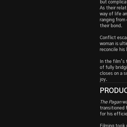
but complicat
As their rela
way of life 
ranging from
their bond.
Conflict esca
woman is ulti
reconcile his 
In the film’s
of fully bridg
closes on a s
joy.
PRODUC
The Pagan
wa
transitioned 
for his effic
Filming took 