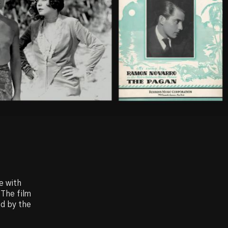
e with
 The film
ed by the