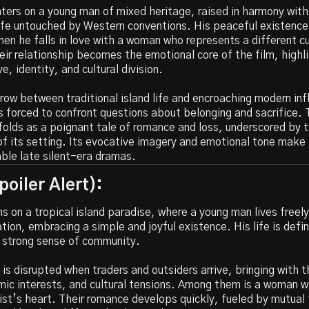
ters on a young man of mixed heritage, raised in harmony with
ife untouched by Western conventions. His peaceful existence
en he falls in love with a woman who represents a different cu
eir relationship becomes the emotional core of the film, highl
e, identity, and cultural division.
row between traditional island life and encroaching modern inf
s forced to confront questions about belonging and sacrifice. 
folds as a poignant tale of romance and loss, underscored by 
 of its setting. Its evocative imagery and emotional tone make 
le late silent-era dramas.
oiler Alert):
s on a tropical island paradise, where a young man lives free
tion, embracing a simple and joyful existence. His life is defi
a strong sense of community.
is disrupted when traders and outsiders arrive, bringing with
mic interests, and cultural tensions. Among them is a woman 
st’s heart. Their romance develops quickly, fueled by mutual 