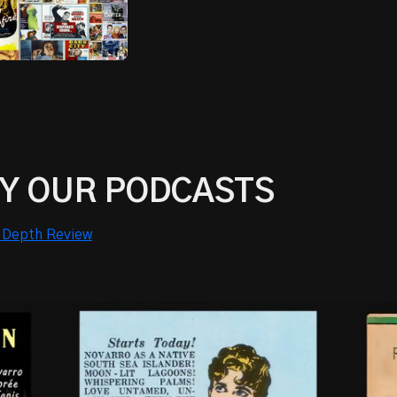
Y OUR PODCASTS
 Depth Review